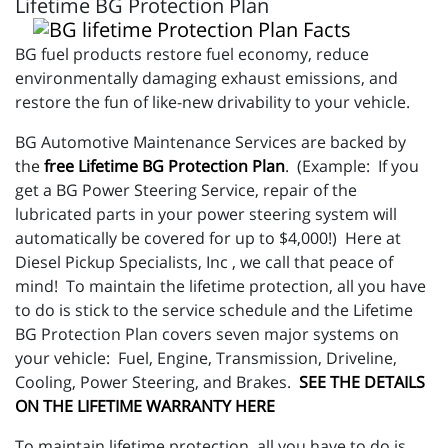
Lifetime BG Protection Plan
BG fuel products restore fuel economy, reduce
environmentally damaging exhaust emissions, and
restore the fun of like-new drivability to your vehicle.
BG Automotive Maintenance Services are backed by
the
free Lifetime BG Protection Plan
. (Example: If you
get a BG Power Steering Service, repair of the
lubricated parts in your power steering system will
automatically be covered for up to $4,000!) Here at
Diesel Pickup Specialists, Inc , we call that peace of
mind! To maintain the lifetime protection, all you have
to do is stick to the service schedule and the Lifetime
BG Protection Plan covers seven major systems on
your vehicle: Fuel, Engine, Transmission, Driveline,
Cooling, Power Steering, and Brakes.
SEE THE DETAILS
ON THE LIFETIME WARRANTY HERE
To maintain lifetime protection, all you have to do is