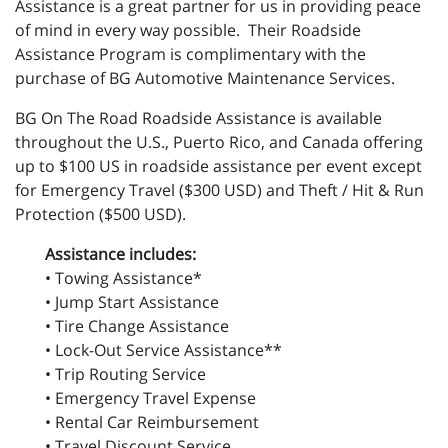
Assistance is a great partner for us in providing peace
of mind in every way possible. Their Roadside
Assistance Program is complimentary with the
purchase of BG Automotive Maintenance Services.
BG On The Road Roadside Assistance is available
throughout the U.S., Puerto Rico, and Canada offering
up to $100 US in roadside assistance per event except
for Emergency Travel ($300 USD) and Theft / Hit & Run
Protection ($500 USD).
Assistance includes:
• Towing Assistance*
• Jump Start Assistance
• Tire Change Assistance
• Lock-Out Service Assistance**
• Trip Routing Service
• Emergency Travel Expense
• Rental Car Reimbursement
• Travel Discount Service