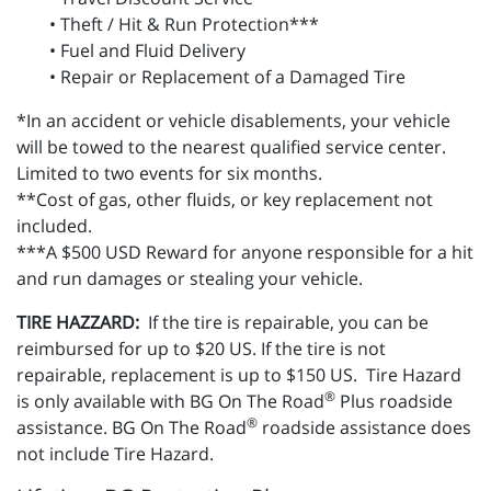
• Theft / Hit & Run Protection***
• Fuel and Fluid Delivery
• Repair or Replacement of a Damaged Tire
*In an accident or vehicle disablements, your vehicle
will be towed to the nearest qualified service center.
Limited to two events for six months.
**Cost of gas, other fluids, or key replacement not
included.
***A $500 USD Reward for anyone responsible for a hit
and run damages or stealing your vehicle.
TIRE HAZZARD:
If the tire is repairable, you can be
reimbursed for up to $20 US. If the tire is not
repairable, replacement is up to $150 US. Tire Hazard
®
is only available with BG On The Road
Plus roadside
®
assistance. BG On The Road
roadside assistance does
not include Tire Hazard.