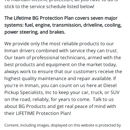
stick to the service schedule listed below!
The Lifetime BG Protection Plan covers seven major
systems: fuel, engine, transmission, driveline, cooling,
power steering, and brakes.
We provide only the most reliable products to our
Inman drivers combined with service they can trust.
Our team of professional technicians, armed with the
best products and equipment on the market today,
always work to ensure that our customers receive the
highest quality maintenance and repair available. If
you're in Inman, you can count on us here at Diesel
Pickup Specialists, Inc to keep your car, truck, or SUV
on the road, reliably, for years to come. Talk to us
about BG Products and get real peace of mind with
their LIFETIME Protection Plan!
Content, including images, displayed on this website is protected by