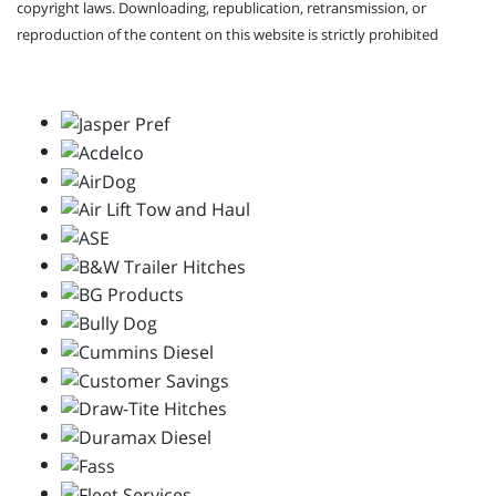
copyright laws. Downloading, republication, retransmission, or
reproduction of the content on this website is strictly prohibited