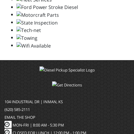
104 INDUSTRIAL DR | INMAN, KS
(620) 585-2111
EMAIL THE SHOP
MON-FRI |
8:00 AM - 5:30 PM
CLOSED FOR LUNCH | 12:00 PM - 1:00 PM