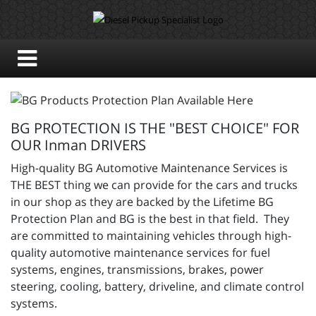
BG PROTECTION IS THE "BEST CHOICE" FOR
OUR Inman DRIVERS
High-quality BG Automotive Maintenance Services is
THE BEST thing we can provide for the cars and trucks
in our shop as they are backed by the Lifetime BG
Protection Plan and BG is the best in that field. They
are committed to maintaining vehicles through high-
quality automotive maintenance services for fuel
systems, engines, transmissions, brakes, power
steering, cooling, battery, driveline, and climate control
systems.