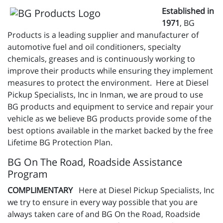
Established in
1971
, BG
Products is a leading supplier and manufacturer of
automotive fuel and oil conditioners, specialty
chemicals, greases and is continuously working to
improve their products while ensuring they implement
measures to protect the environment. Here at Diesel
Pickup Specialists, Inc in Inman, we are proud to use
BG products and equipment to service and repair your
vehicle as we believe BG products provide some of the
best options available in the market backed by the free
Lifetime BG Protection Plan.
BG On The Road, Roadside Assistance
Program
COMPLIMENTARY
Here at Diesel Pickup Specialists, Inc
we try to ensure in every way possible that you are
always taken care of and BG On the Road, Roadside