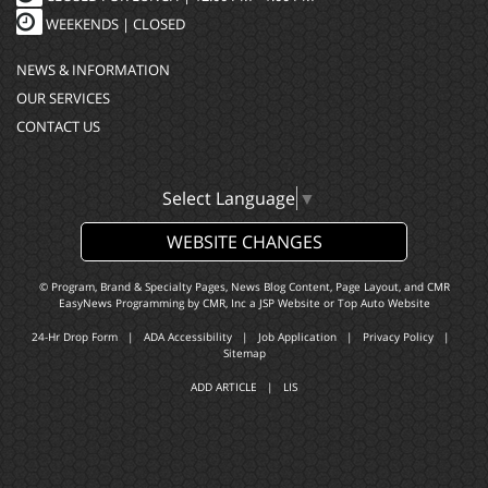
WEEKENDS |
CLOSED
NEWS & INFORMATION
OUR SERVICES
CONTACT US
Select Language
▼
WEBSITE CHANGES
© Program, Brand & Specialty Pages, News Blog Content, Page Layout, and CMR
EasyNews Programming by
CMR, Inc
a
JSP Website
or
Top Auto Website
24-Hr Drop Form
|
ADA Accessibility
|
Job Application
|
Privacy Policy
|
Sitemap
ADD ARTICLE
|
LIS