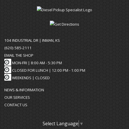
104 INDUSTRIAL DR | INMAN, KS
(620) 585-2111
EMAIL THE SHOP
MON-FRI |
8:00 AM - 5:30 PM
CLOSED FOR LUNCH | 12:00 PM - 1:00 PM
WEEKENDS |
CLOSED
NEWS & INFORMATION
OUR SERVICES
CONTACT US
Select Language
▼