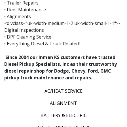
• Trailer Repairs
• Fleet Maintenance
• Alignments
<divclass="uk-width-medium-1-2 uk-width-small-1-1">•
Digital Inspections
• DPF Cleaning Service
• Everything Diesel & Truck Related!
Since 2004 our Inman KS customers have trusted
Diesel Pickup Specialists, Inc as their trustworthy
diesel repair shop for Dodge, Chevy, Ford, GMC
pickup truck maintenance and repairs.
AC/HEAT SERVICE
ALIGNMENT
BATTERY & ELECTRIC