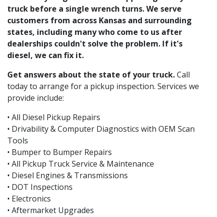
truck before a single wrench turns. We serve
customers from across Kansas and surrounding
states, including many who come to us after
dealerships couldn't solve the problem. If it's
diesel, we can fix it.
Get answers about the state of your truck.
Call
today to arrange for a pickup inspection. Services we
provide include:
• All Diesel Pickup Repairs
• Drivability & Computer Diagnostics with OEM Scan
Tools
• Bumper to Bumper Repairs
• All Pickup Truck Service & Maintenance
• Diesel Engines & Transmissions
• DOT Inspections
• Electronics
• Aftermarket Upgrades