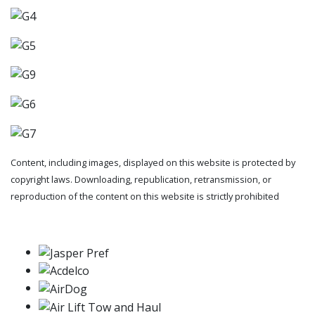
Content, including images, displayed on this website is protected by
copyright laws. Downloading, republication, retransmission, or
reproduction of the content on this website is strictly prohibited