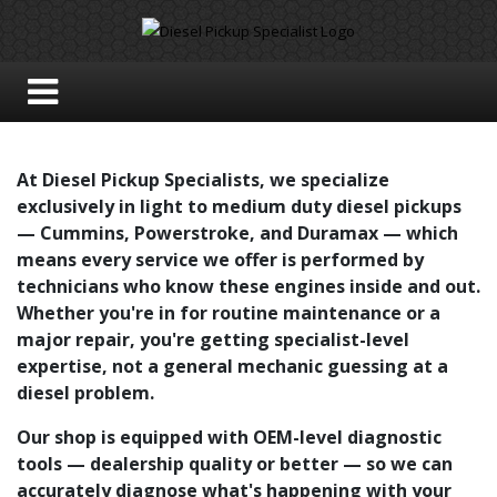
At Diesel Pickup Specialists, we specialize
exclusively in light to medium duty diesel pickups
— Cummins, Powerstroke, and Duramax — which
means every service we offer is performed by
technicians who know these engines inside and out.
Whether you're in for routine maintenance or a
major repair, you're getting specialist-level
expertise, not a general mechanic guessing at a
diesel problem.
Our shop is equipped with OEM-level diagnostic
tools — dealership quality or better — so we can
accurately diagnose what's happening with your