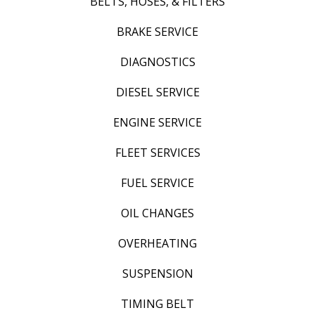
BELTS, HOSES, & FILTERS
BRAKE SERVICE
DIAGNOSTICS
DIESEL SERVICE
ENGINE SERVICE
FLEET SERVICES
FUEL SERVICE
OIL CHANGES
OVERHEATING
SUSPENSION
TIMING BELT