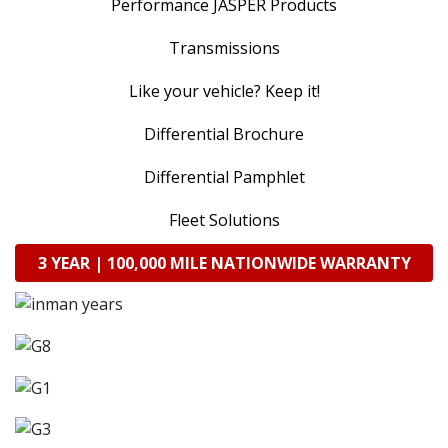
Performance JASPER Products
Transmissions
Like your vehicle? Keep it!
Differential Brochure
Differential Pamphlet
Fleet Solutions
3 YEAR | 100,000 MILE NATIONWIDE WARRANTY