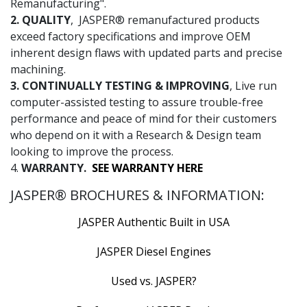
Remanufacturing".
2. QUALITY
, JASPER® remanufactured products
exceed factory specifications and improve OEM
inherent design flaws with updated parts and precise
machining.
3. CONTINUALLY TESTING & IMPROVING
, Live run
computer-assisted testing to assure trouble-free
performance and peace of mind for their customers
who depend on it with a Research & Design team
looking to improve the process.
4.
WARRANTY.
SEE WARRANTY HERE
JASPER® BROCHURES & INFORMATION:
JASPER Authentic Built in USA
JASPER Diesel Engines
Used vs. JASPER?