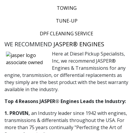
TOWING
TUNE-UP
DPF CLEANING SERVICE
WE RECOMMEND
JASPER® ENGINES
Here at Diesel Pickup Specialists,
Inc, we recommend JASPER®
Engines & Transmissions for any
engine, transmission, or differential replacements as
they simply are the best product with the best warranty
available in the industry.
Top 4 Reasons JASPER® Engines Leads the Industry:
1. PROVEN,
an Industry leader since 1942 with engines,
transmissions & differentials throughout the USA. For
more than 75 years continually "Perfecting the Art of